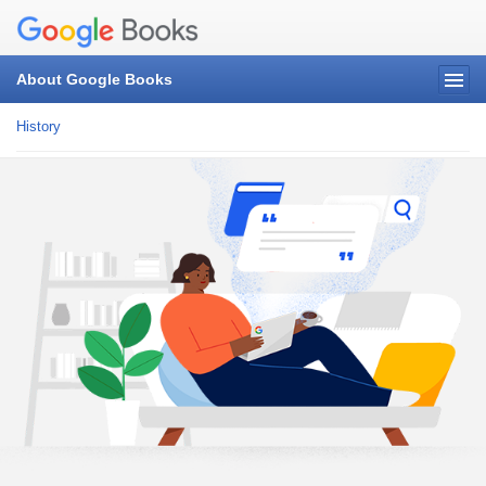
About Google Books
History