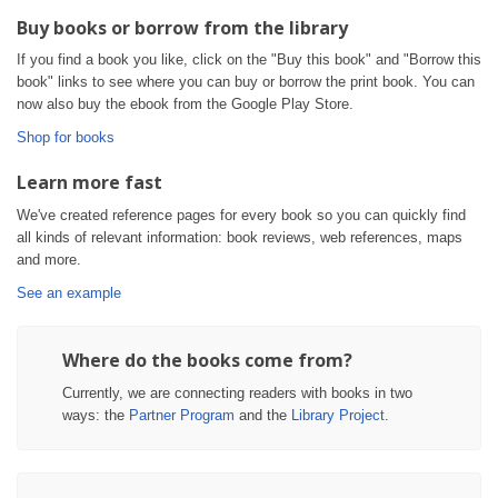
Buy books or borrow from the library
If you find a book you like, click on the "Buy this book" and "Borrow this
book" links to see where you can buy or borrow the print book. You can
now also buy the ebook from the Google Play Store.
Shop for books
Learn more fast
We've created reference pages for every book so you can quickly find
all kinds of relevant information: book reviews, web references, maps
and more.
See an example
Where do the books come from?
Currently, we are connecting readers with books in two
ways: the
Partner Program
and the
Library Project
.