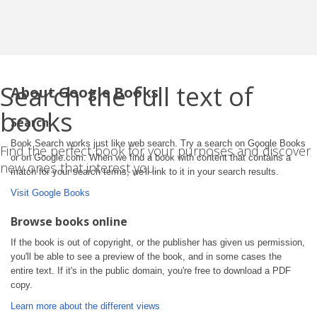
Search the full text of
About Google Books
books
Search
Book Search works just like web search. Try a search on Google Books
Find the perfect book for your purposes and discover
or on Google.com. When we find a book with content that contains a
new ones that interest you.
match for your search terms, we'll link to it in your search results.
Visit Google Books
Browse books online
If the book is out of copyright, or the publisher has given us permission,
you'll be able to see a preview of the book, and in some cases the
entire text. If it's in the public domain, you're free to download a PDF
copy.
Learn more about the different views