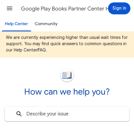
Google Play Books Partner Center Help
Sign in
Help Center
Community
We are currently experiencing higher than usual wait times for
support. You may find quick answers to common questions in
our Help Center/FAQ.
How can we help you?