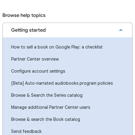
Browse help topics
Getting started
How to sell a book on Google Play: a checklist
Partner Center overview
Configure account settings
[Beta] Auto-narrated audiobooks program policies
Browse & Search the Series catalog
Manage additional Partner Center users
Browse & search the Book catalog
Send feedback