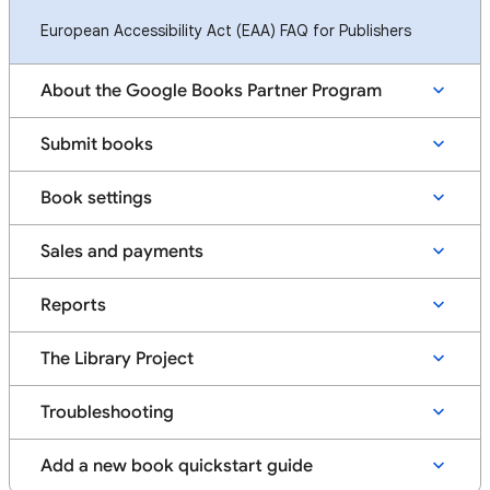
European Accessibility Act (EAA) FAQ for Publishers
About the Google Books Partner Program
Submit books
Book settings
Sales and payments
Reports
The Library Project
Troubleshooting
Add a new book quickstart guide