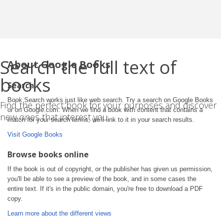
Search the full text of
About Google Books
books
Search
Book Search works just like web search. Try a search on Google Books
Find the perfect book for your purposes and discover
or on Google.com. When we find a book with content that contains a
new ones that interest you.
match for your search terms, we'll link to it in your search results.
Visit Google Books
Browse books online
If the book is out of copyright, or the publisher has given us permission,
you'll be able to see a preview of the book, and in some cases the
entire text. If it's in the public domain, you're free to download a PDF
copy.
Learn more about the different views