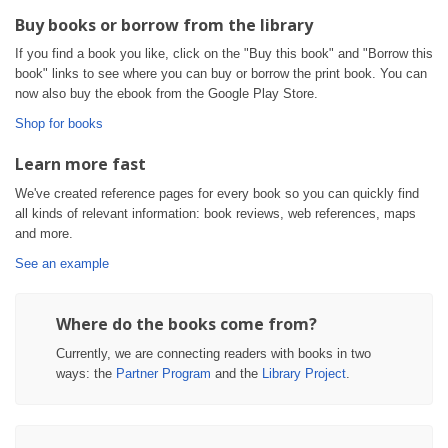
Buy books or borrow from the library
If you find a book you like, click on the "Buy this book" and "Borrow this
book" links to see where you can buy or borrow the print book. You can
now also buy the ebook from the Google Play Store.
Shop for books
Learn more fast
We've created reference pages for every book so you can quickly find
all kinds of relevant information: book reviews, web references, maps
and more.
See an example
Where do the books come from?
Currently, we are connecting readers with books in two
ways: the
Partner Program
and the
Library Project
.