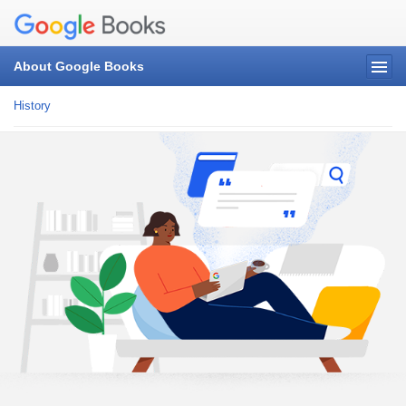
About Google Books
History